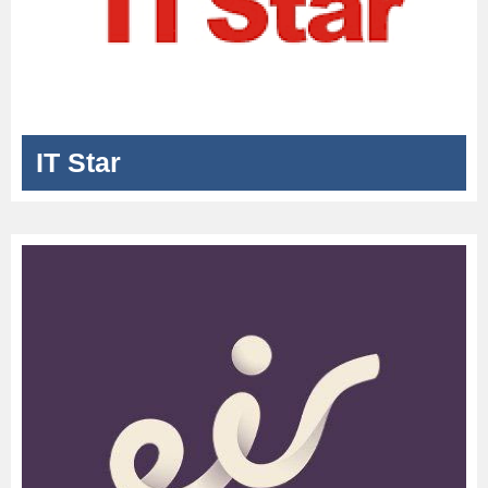
IT Star