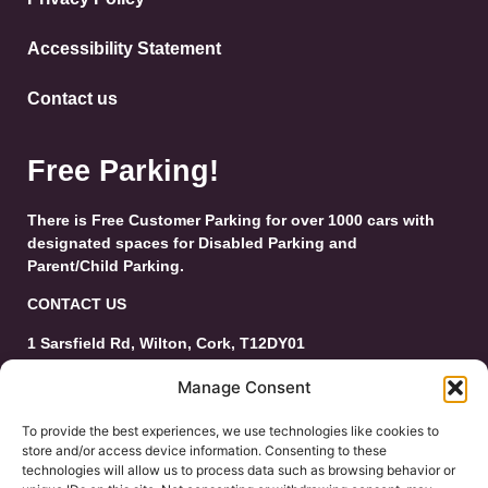
Accessibility Statement
Contact us
Free Parking!
There is Free Customer Parking for over 1000 cars with
designated spaces for Disabled Parking and
Parent/Child Parking.
CONTACT US
1 Sarsfield Rd, Wilton, Cork, T12DY01
Tel: 021-4546944
Manage Consent
Email:
customerservice@wiltonshoppingcentre.ie
To provide the best experiences, we use technologies like cookies to
store and/or access device information. Consenting to these
technologies will allow us to process data such as browsing behavior or