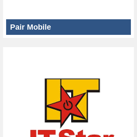
Pair Mobile