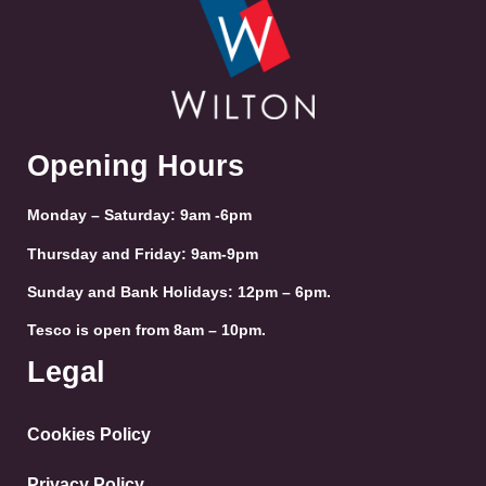
Opening Hours
Monday – Saturday: 9am -6pm
Thursday and Friday: 9am-9pm
Sunday and Bank Holidays: 12pm – 6pm.
Tesco is open from 8am – 10pm.
Legal
Cookies Policy
Privacy Policy