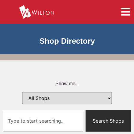
Shop Directory
Show me...
Search Shops