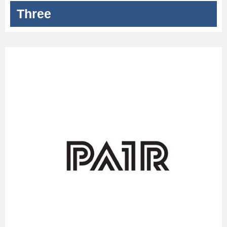
Three