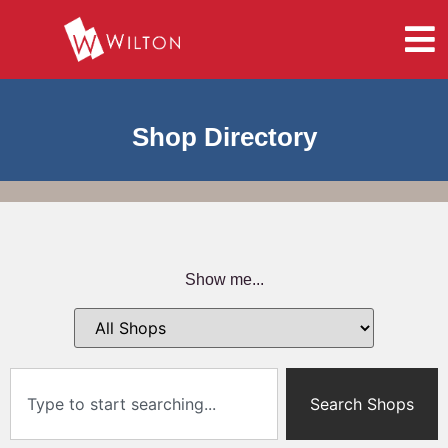
Shop Directory
Show me...
Search Shops