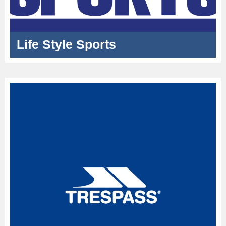
Life Style Sports