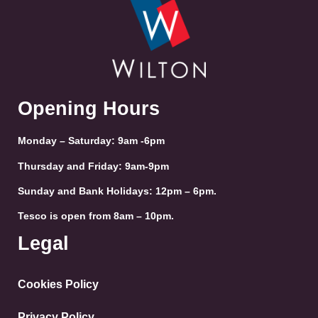
Opening Hours
Monday – Saturday: 9am -6pm
Thursday and Friday: 9am-9pm
Sunday and Bank Holidays: 12pm – 6pm.
Tesco is open from 8am – 10pm.
Legal
Cookies Policy
Privacy Policy