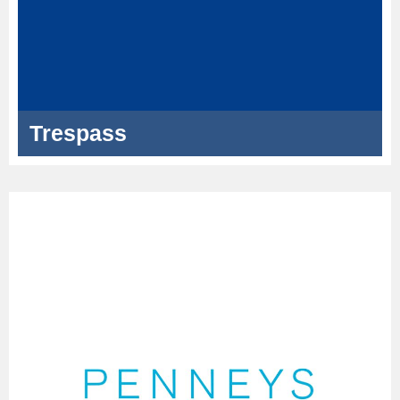
Trespass