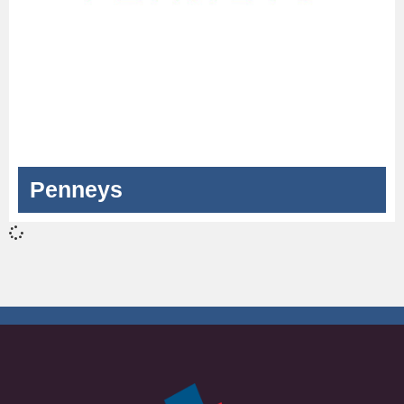
Penneys