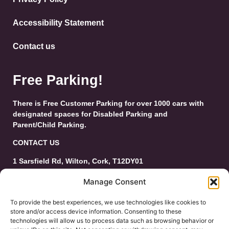
Accessibility Statement
Contact us
Free Parking!
There is Free Customer Parking for over 1000 cars with
designated spaces for Disabled Parking and
Parent/Child Parking.
CONTACT US
1 Sarsfield Rd, Wilton, Cork, T12DY01
Tel: 021-4546944
Manage Consent
Email:
customerservice@wiltonshoppingcentre.ie
To provide the best experiences, we use technologies like cookies to
store and/or access device information. Consenting to these
technologies will allow us to process data such as browsing behavior or