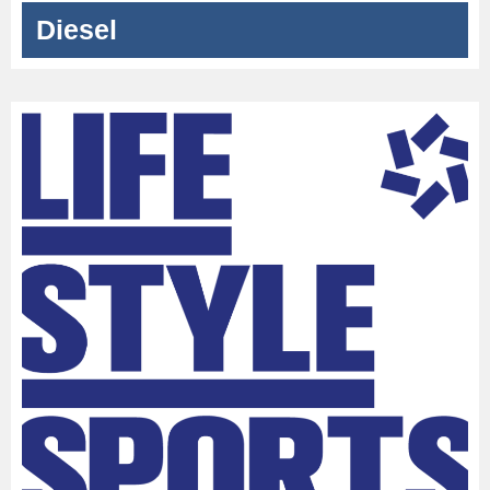
Diesel