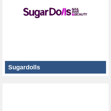
Sugardolls