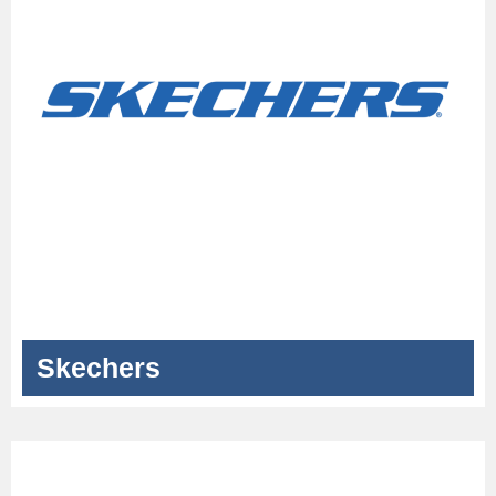
Skechers