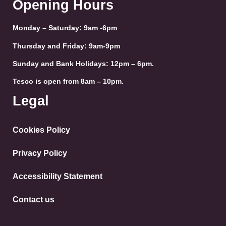
Opening Hours
Monday – Saturday: 9am -6pm
Thursday and Friday: 9am-9pm
Sunday and Bank Holidays: 12pm – 6pm.
Tesco is open from 8am – 10pm.
Legal
Cookies Policy
Privacy Policy
Accessibility Statement
Contact us