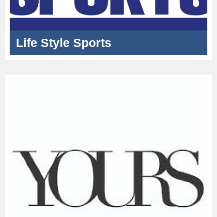
Life Style Sports