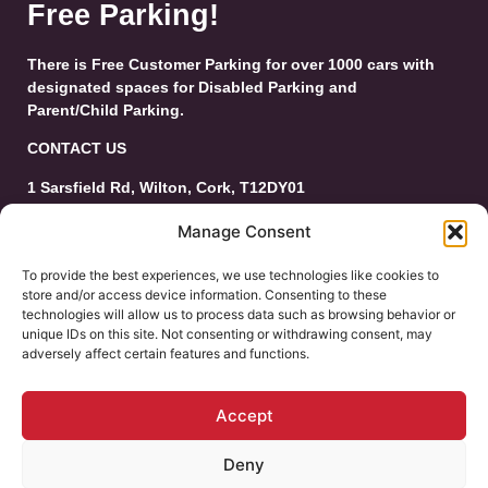
Free Parking!
There is Free Customer Parking for over 1000 cars with
designated spaces for Disabled Parking and
Parent/Child Parking.
CONTACT US
1 Sarsfield Rd, Wilton, Cork, T12DY01
Tel: 021-4546944
Manage Consent
Email:
customerservice@wiltonshoppingcentre.ie
To provide the best experiences, we use technologies like cookies to
store and/or access device information. Consenting to these
technologies will allow us to process data such as browsing behavior or
unique IDs on this site. Not consenting or withdrawing consent, may
adversely affect certain features and functions.
Accept
Deny