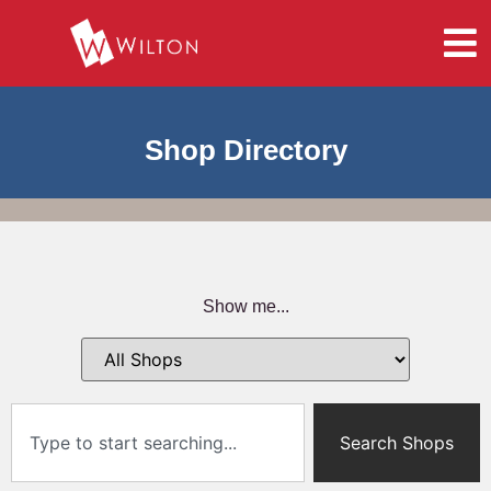
Shop Directory
Show me...
Search Shops