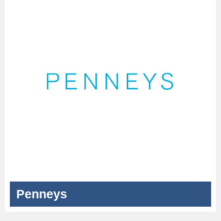
Penneys