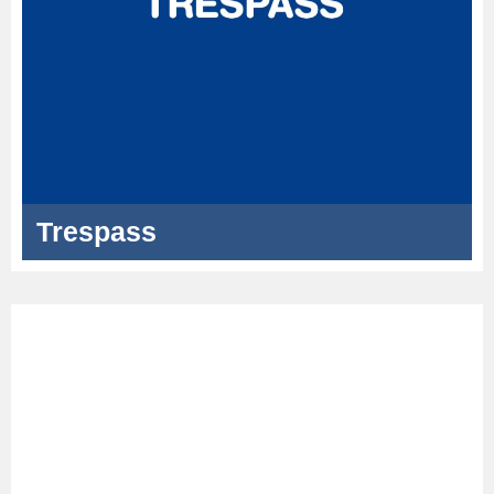
Trespass