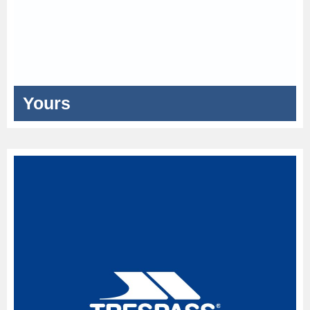
Yours