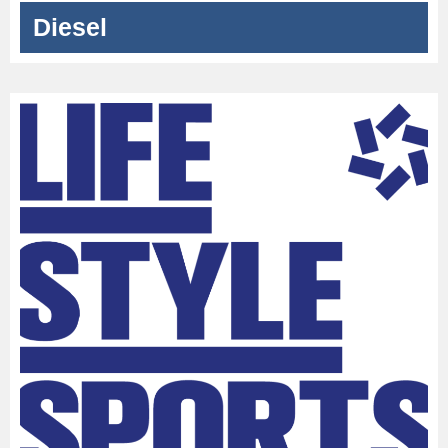
Diesel