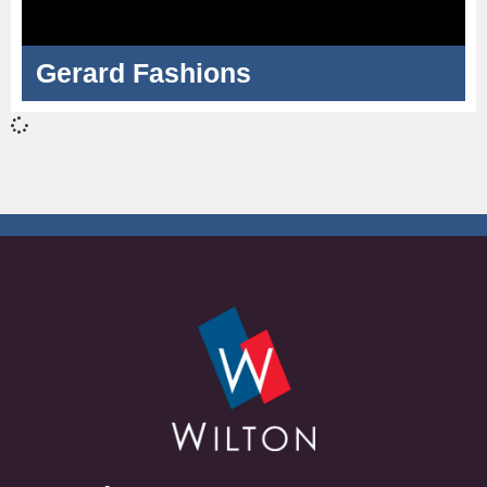
Gerard Fashions