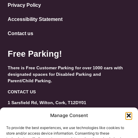
Privacy Policy
Accessibility Statement
Contact us
Free Parking!
There is Free Customer Parking for over 1000 cars with
designated spaces for Disabled Parking and
Parent/Child Parking.
CONTACT US
1 Sarsfield Rd, Wilton, Cork, T12DY01
Tel: 021-4546944
Manage Consent
Email:
customerservice@wiltonshoppingcentre.ie
To provide the best experiences, we use technologies like cookies to
store and/or access device information. Consenting to these