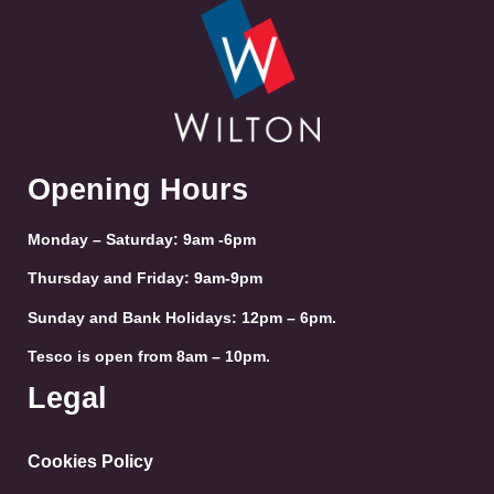
Opening Hours
Monday – Saturday: 9am -6pm
Thursday and Friday: 9am-9pm
Sunday and Bank Holidays: 12pm – 6pm.
Tesco is open from 8am – 10pm.
Legal
Cookies Policy