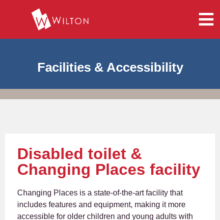
Facilities & Accessibility
Disabled toilet &
Changing Places facility
Changing Places is a state-of-the-art facility that
includes features and equipment, making it more
accessible for older children and young adults with