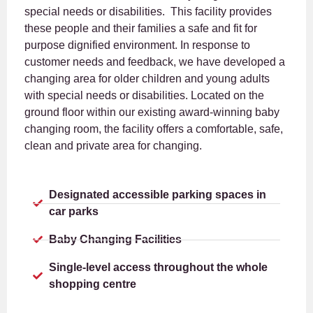
special needs or disabilities. This facility provides
these people and their families a safe and fit for
purpose dignified environment. In response to
customer needs and feedback, we have developed a
changing area for older children and young adults
with special needs or disabilities. Located on the
ground floor within our existing award-winning baby
changing room, the facility offers a comfortable, safe,
clean and private area for changing.
Designated accessible parking spaces in
car parks
Baby Changing Facilities
Single-level access throughout the whole
shopping centre