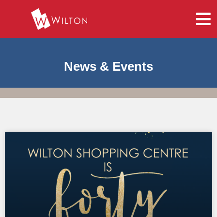
News & Events