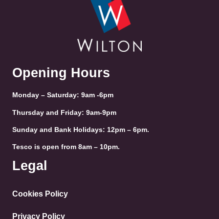
Opening Hours
Monday – Saturday: 9am -6pm
Thursday and Friday: 9am-9pm
Sunday and Bank Holidays: 12pm – 6pm.
Tesco is open from 8am – 10pm.
Legal
Cookies Policy
Privacy Policy