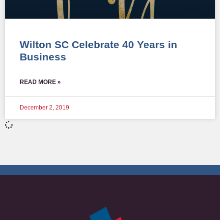
Wilton SC Celebrate 40 Years in
Business
READ MORE »
December 2, 2019