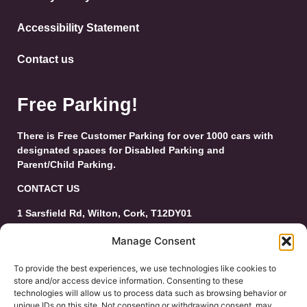
Accessibility Statement
Contact us
Free Parking!
There is Free Customer Parking for over 1000 cars with
designated spaces for Disabled Parking and
Parent/Child Parking.
CONTACT US
1 Sarsfield Rd, Wilton, Cork, T12DY01
Tel: 021-4546944
Manage Consent
Email:
customerservice@wiltonshoppingcentre.ie
To provide the best experiences, we use technologies like cookies to
store and/or access device information. Consenting to these
technologies will allow us to process data such as browsing behavior or
unique IDs on this site. Not consenting or withdrawing consent, may