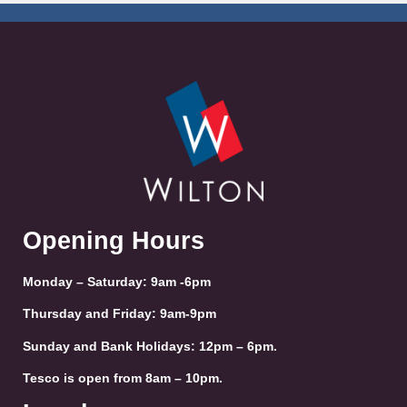
Opening Hours
Monday – Saturday: 9am -6pm
Thursday and Friday: 9am-9pm
Sunday and Bank Holidays: 12pm – 6pm.
Tesco is open from 8am – 10pm.