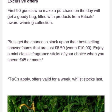
Exclusive offers
First 50 guests who make a purchase on the day will
get a goody bag, filled with products from Rituals’
award-winning collection.
Plus, get the chance to stock up on their best-selling
shower foams that are just €8.50 (worth €10.90). Enjoy
a mini classic fragrance sticks of your choice when you
spend €45 or more.*
*T&Cs apply, offers valid for a week, whilst stocks last.