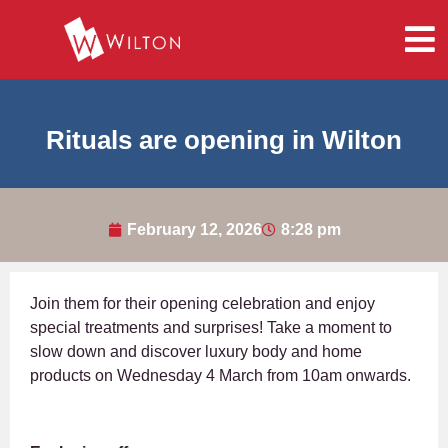
Rituals are opening in Wilton
February 12, 2026
8:28 pm
Join them for their opening celebration and enjoy
special treatments and surprises! Take a moment to
slow down and discover luxury body and home
products on Wednesday 4 March from 10am onwards.