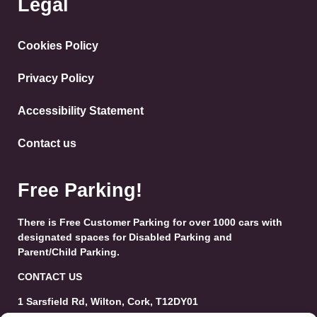
Legal
Cookies Policy
Privacy Policy
Accessibility Statement
Contact us
Free Parking!
There is Free Customer Parking for over 1000 cars with
designated spaces for Disabled Parking and
Parent/Child Parking.
CONTACT US
1 Sarsfield Rd, Wilton, Cork, T12DY01