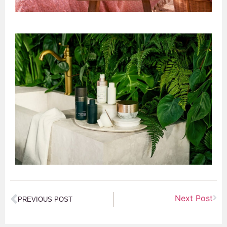
Next Post
PREVIOUS POST