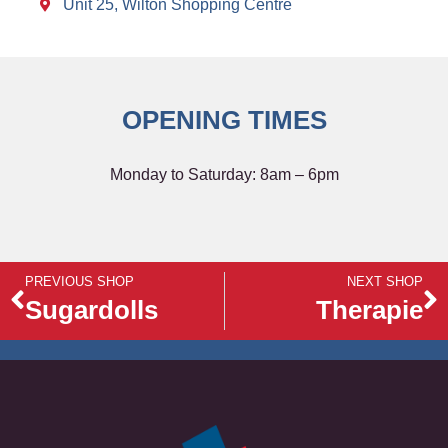
Unit 25, Wilton Shopping Centre
OPENING TIMES
Monday to Saturday: 8am – 6pm
PREVIOUS SHOP
NEXT SHOP
Sugardolls
Therapie