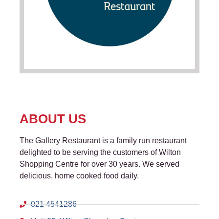
ABOUT US
The Gallery Restaurant is a family run restaurant
delighted to be serving the customers of Wilton
Shopping Centre for over 30 years. We served
delicious, home cooked food daily.
021 4541286