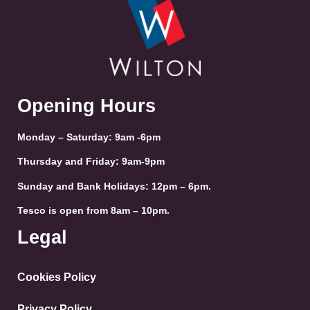
Opening Hours
Monday – Saturday: 9am -6pm
Thursday and Friday: 9am-9pm
Sunday and Bank Holidays: 12pm – 6pm.
Tesco is open from 8am – 10pm.
Legal
Cookies Policy
Privacy Policy