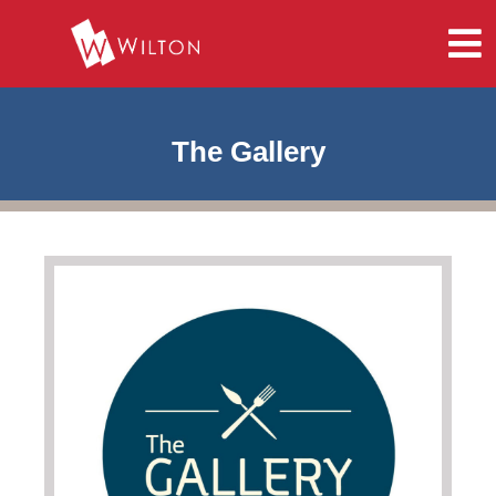
The Gallery