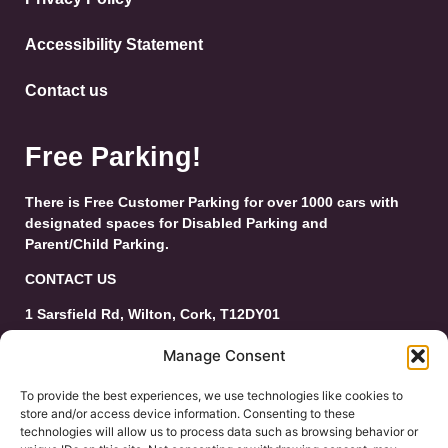
Accessibility Statement
Contact us
Free Parking!
There is Free Customer Parking for over 1000 cars with
designated spaces for Disabled Parking and
Parent/Child Parking.
CONTACT US
1 Sarsfield Rd, Wilton, Cork, T12DY01
Tel: 021-4546944
Manage Consent
Email:
customerservice@wiltonshoppingcentre.ie
To provide the best experiences, we use technologies like cookies to
store and/or access device information. Consenting to these
technologies will allow us to process data such as browsing behavior or