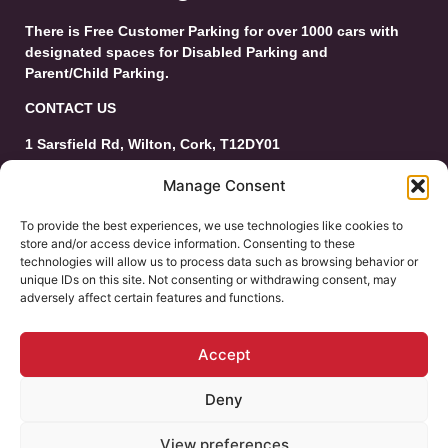
There is Free Customer Parking for over 1000 cars with
designated spaces for Disabled Parking and
Parent/Child Parking.
CONTACT US
1 Sarsfield Rd, Wilton, Cork, T12DY01
Tel: 021-4546944
Manage Consent
Email:
customerservice@wiltonshoppingcentre.ie
To provide the best experiences, we use technologies like cookies to
store and/or access device information. Consenting to these
technologies will allow us to process data such as browsing behavior or
unique IDs on this site. Not consenting or withdrawing consent, may
adversely affect certain features and functions.
Accept
Deny
© 2025 Wilton Shopping Centre. All Rights
Reserved.
View preferences