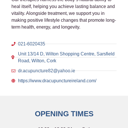
heal itself, helping you achieve lasting balance and
vitality. Alongside treatment, we support you in
making positive lifestyle changes that promote long-
term health, energy, and longevity.
021-6020435
Unit 13/14 D, Wilton Shopping Centre, Sarsfield
Road, Wilton, Cork
dr.acupuncture82@yahoo.ie
https://www.dracupunctureireland.com/
OPENING TIMES