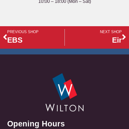
10:00 – 18:00 (Mon – Sat)
PREVIOUS SHOP
NEXT SHOP
EBS
Eir
Opening Hours