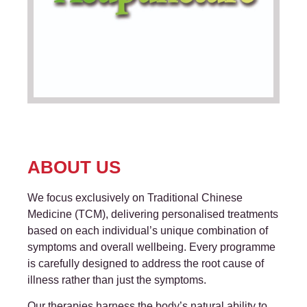
ABOUT US
We focus exclusively on Traditional Chinese
Medicine (TCM), delivering personalised treatments
based on each individual’s unique combination of
symptoms and overall wellbeing. Every programme
is carefully designed to address the root cause of
illness rather than just the symptoms.
Our therapies harness the body’s natural ability to