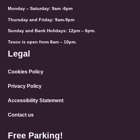
Monday – Saturday: 9am -6pm
Thursday and Friday: 9am-9pm
Sunday and Bank Holidays: 12pm – 6pm.
Tesco is open from 8am – 10pm.
Legal
Cookies Policy
Privacy Policy
Accessibility Statement
Contact us
Free Parking!