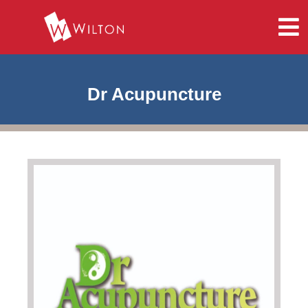
Dr Acupuncture