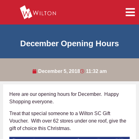
December Opening Hours
December 5, 2018
11:32 am
Here are our opening hours for December. Happy
Shopping everyone.
Treat that special someone to a Wilton SC Gift
Voucher. With over 62 stores under one roof, give the
gift of choice this Christmas.