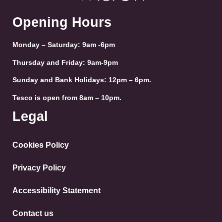
Opening Hours
Monday – Saturday: 9am -6pm
Thursday and Friday: 9am-9pm
Sunday and Bank Holidays: 12pm – 6pm.
Tesco is open from 8am – 10pm.
Legal
Cookies Policy
Privacy Policy
Accessibility Statement
Contact us