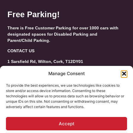
Free Parking!
There is Free Customer Parking for over 1000 cars with
designated spaces for Disabled Parking and
Parent/Child Parking.
CONTACT US
1 Sarsfield Rd, Wilton, Cork, T12DY01
Tel: 021-4546944
Manage Consent
Email:
customerservice@wiltonshoppingcentre.ie
To provide the best experiences, we use technologies like cookies to
store and/or access device information. Consenting to these
technologies will allow us to process data such as browsing behavior or
unique IDs on this site. Not consenting or withdrawing consent, may
adversely affect certain features and functions.
Accept