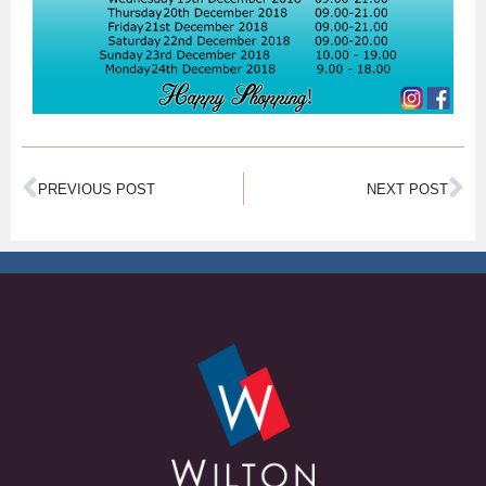
PREVIOUS POST
NEXT POST